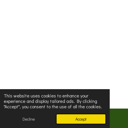
This website uses cookies to enhance your
experience and display tailored ads. By clicking
"Accept", you consent to the use of all the cookies.
© 2024
Buddha Dhita Nunnery
Decline
Accept