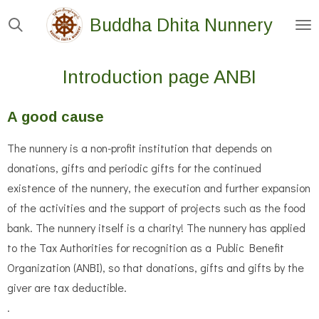
Skip
Buddha Dhita Nunnery
to
main
Introduction page ANBI
content
A good cause
The nunnery is a non-profit institution that depends on
donations, gifts and periodic gifts for the continued
existence of the nunnery, the execution and further expansion
of the activities and the support of projects such as the food
bank. The nunnery itself is a charity! The nunnery has applied
to the Tax Authorities for recognition as a Public Benefit
Organization (ANBI), so that donations, gifts and gifts by the
giver are tax deductible.
.