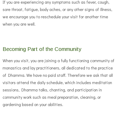
If you are experiencing any symptoms such as fever, cough,
sore throat, fatigue, body aches, or any other signs of illness,
we encourage you to reschedule your visit for another time
when you are well.
Becoming Part of the Community
When you visit, you are joining a fully functioning community of
monastics and lay practitioners, all dedicated to the practice
of Dhamma. We have no paid staff. Therefore we ask that all
visitors attend the daily schedule, which includes meditation
sessions, Dhamma talks, chanting, and participation in
community work such as meal preparation, cleaning, or
gardening based on your abilities.