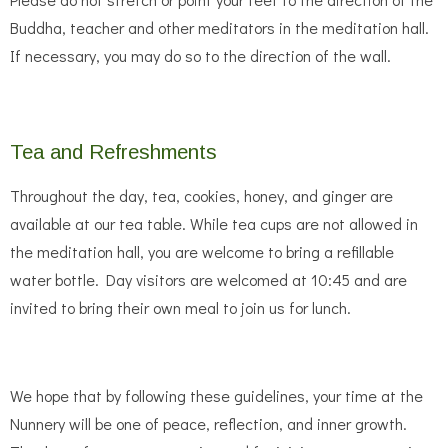
Buddha, teacher and other meditators in the meditation hall.
If necessary, you may do so to the direction of the wall.
Tea and Refreshments
Throughout the day, tea, cookies, honey, and ginger are
available at our tea table. While tea cups are not allowed in
the meditation hall, you are welcome to bring a refillable
water bottle. Day visitors are welcomed at 10:45 and are
invited to bring their own meal to join us for lunch.
We hope that by following these guidelines, your time at the
Nunnery will be one of peace, reflection, and inner growth.