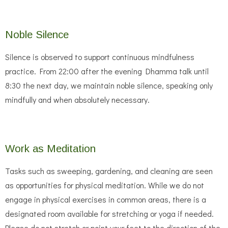
Noble Silence
Silence is observed to support continuous mindfulness
practice. From 22:00 after the evening Dhamma talk until
8:30 the next day, we maintain noble silence, speaking only
mindfully and when absolutely necessary.
Work as Meditation
Tasks such as sweeping, gardening, and cleaning are seen
as opportunities for physical meditation. While we do not
engage in physical exercises in common areas, there is a
designated room available for stretching or yoga if needed.
Please do not stretch or point your feet to the direction of the