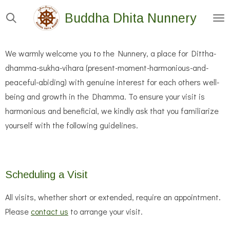
Skip
Buddha Dhita Nunnery
to
main
We warmly welcome you to the Nunnery, a place for Dittha-
content
dhamma-sukha-vihara (present-moment-harmonious-and-
peaceful-abiding) with genuine interest for each others well-
being and growth in the Dhamma. To ensure your visit is
harmonious and beneficial, we kindly ask that you familiarize
yourself with the following guidelines.
Scheduling a Visit
All visits, whether short or extended, require an appointment.
Please
contact us
to arrange your visit.