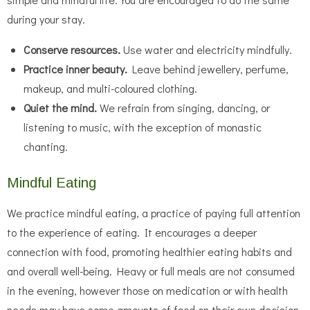
during your stay.
Conserve resources.
Use water and electricity mindfully.
Practice inner beauty.
Leave behind jewellery, perfume,
makeup, and multi-coloured clothing.
Quiet the mind.
We refrain from singing, dancing, or
listening to music, with the exception of monastic
chanting.
Mindful Eating
We practice mindful eating, a practice of paying full attention
to the experience of eating. It encourages a deeper
connection with food, promoting healthier eating habits and
and overall well-being. Heavy or full meals are not consumed
in the evening, however those on medication or with health
needs may have some amounts of food on their own decision.