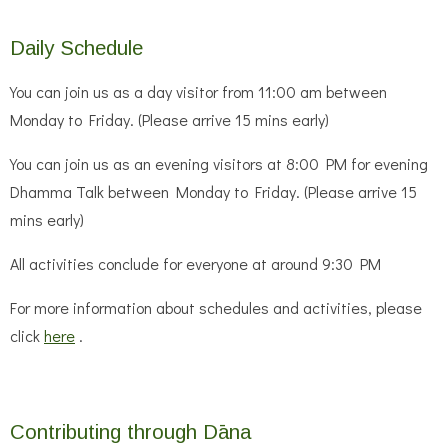
Daily Schedule
You can join us as a day visitor from 11:00 am between
Monday to Friday. (Please arrive 15 mins early)
You can join us as an evening visitors at 8:00 PM for evening
Dhamma Talk between Monday to Friday. (Please arrive 15
mins early)
All activities conclude for everyone at around 9:30 PM
For more information about schedules and activities, please
click
here
.
Contributing through Dāna