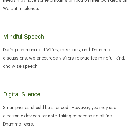
We eat in silence.
Mindful Speech
During communal activities, meetings, and Dhamma
discussions, we encourage visitors to practice mindful, kind,
and wise speech.
Digital Silence
Smartphones should be silenced. However, you may use
electronic devices for note-taking or accessing offline
Dhamma texts.