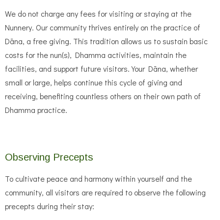
We do not charge any fees for visiting or staying at the
Nunnery. Our community thrives entirely on the practice of
Dāna, a free giving. This tradition allows us to sustain basic
costs for the nun(s), Dhamma activities, maintain the
facilities, and support future visitors. Your Dāna, whether
small or large, helps continue this cycle of giving and
receiving, benefiting countless others on their own path of
Dhamma practice.
Observing Precepts
To cultivate peace and harmony within yourself and the
community, all visitors are required to observe the following
precepts during their stay: