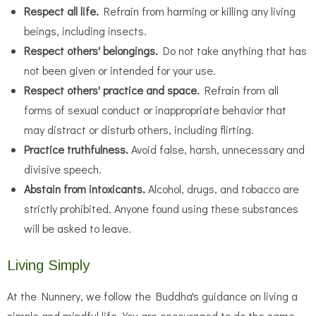
Respect all life.
Refrain from harming or killing any living
beings, including insects.
Respect others' belongings.
Do not take anything that has
not been given or intended for your use.
Respect others' practice and space.
Refrain from all
forms of sexual conduct or inappropriate behavior that
may distract or disturb others, including flirting.
Practice truthfulness.
Avoid false, harsh, unnecessary and
divisive speech.
Abstain from intoxicants.
Alcohol, drugs, and tobacco are
strictly prohibited. Anyone found using these substances
will be asked to leave.
Living Simply
At the Nunnery, we follow the Buddha's guidance on living a
simple and mindful life. You are encouraged to do the same